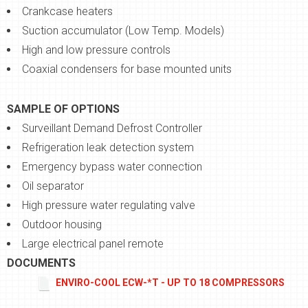
Crankcase heaters
Suction accumulator (Low Temp. Models)
High and low pressure controls
Coaxial condensers for base mounted units
SAMPLE OF OPTIONS
Surveillant Demand Defrost Controller
Refrigeration leak detection system
Emergency bypass water connection
Oil separator
High pressure water regulating valve
Outdoor housing
Large electrical panel remote
DOCUMENTS
ENVIRO-COOL ECW-*T - UP TO 18 COMPRESSORS