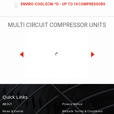
ENVIRO-COOL ECW-*D - UP TO 14 COMPRESSORS
MULTI CIRCUIT COMPRESSOR UNITS
Mini-Pak Racks 1/2 to 12 HP
Quick Links
ABOUT
Privacy Notice
News & Events
Website Terms & Conditions