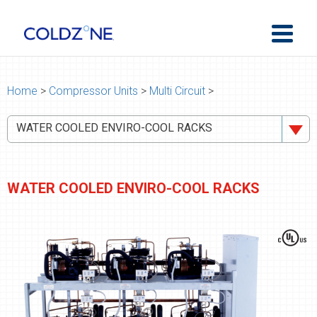
Home
>
Compressor Units
>
Multi Circuit
>
WATER COOLED ENVIRO-COOL RACKS
WATER COOLED ENVIRO-COOL RACKS