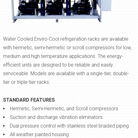
Water Cooled Enviro-Cool refrigeration racks are available
with hermetic, semi-hermetic or scroll compressors for low,
medium and high temperature applications. The energy-
efficient units are designed to be reliable and easily
serviceable. Models are available with a single-tier, double-
tier or triple-tier racks.
STANDARD FEATURES
Hermetic, Semi-Hermetic, and Scroll compressors
Suction and discharge vibration eliminators
Dual pressure control with stainless steel braided piping
All weather painted housing