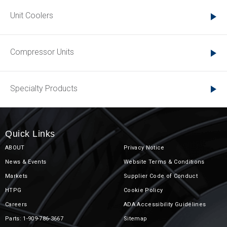
Unit Coolers
Compressor Units
Specialty Products
Quick Links
ABOUT
Privacy Notice
News & Events
Website Terms & Conditions
Markets
Supplier Code of Conduct
HTPG
Cookie Policy
Careers
ADA Accessibility Guidelines
Parts: 1-909-786-3667
Sitemap