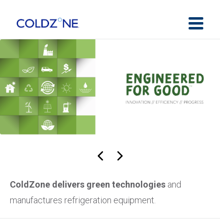
ColdZone delivers green technologies
and
manufactures refrigeration equipment.