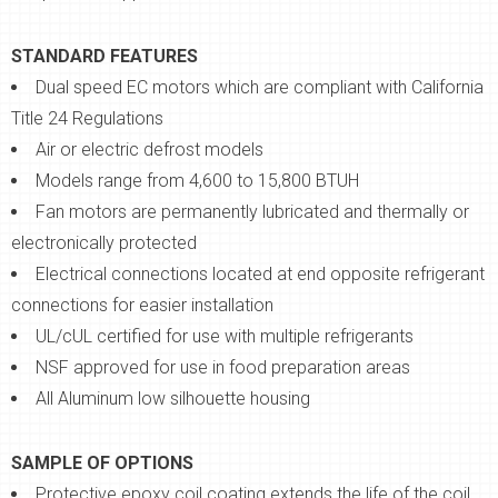
STANDARD FEATURES
Dual speed EC motors which are compliant with California
Title 24 Regulations
Air or electric defrost models
Models range from 4,600 to 15,800 BTUH
Fan motors are permanently lubricated and thermally or
electronically protected
Electrical connections located at end opposite refrigerant
connections for easier installation
UL/cUL certified for use with multiple refrigerants
NSF approved for use in food preparation areas
All Aluminum low silhouette housing
SAMPLE OF OPTIONS
Protective epoxy coil coating extends the life of the coil