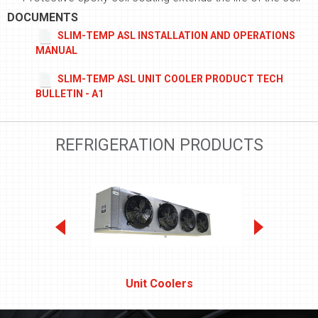
DOCUMENTS
SLIM-TEMP ASL INSTALLATION AND OPERATIONS
MANUAL
SLIM-TEMP ASL UNIT COOLER PRODUCT TECH
BULLETIN - A1
REFRIGERATION PRODUCTS
Unit Coolers