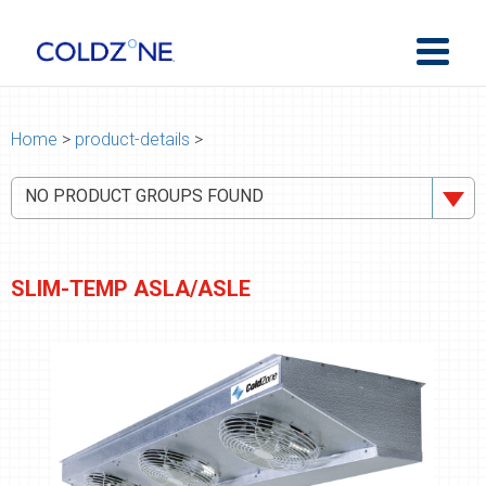
Home
>
product-details
>
NO PRODUCT GROUPS FOUND
SLIM-TEMP ASLA/ASLE