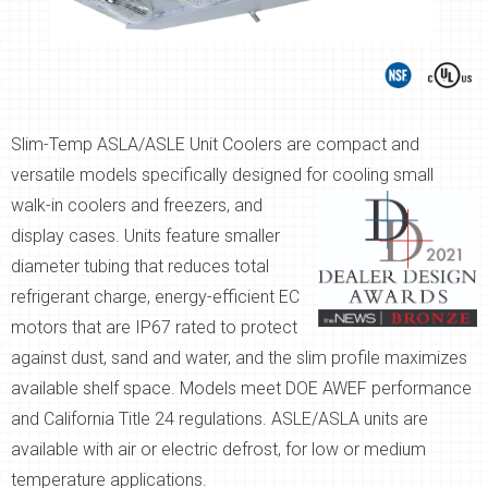
Slim-Temp ASLA/ASLE Unit Coolers are compact and
versatile models specifically designed for
cooling small
walk-in coolers and freezers, and
display cases. Units feature smaller
diameter tubing that reduces total
refrigerant charge, energy-efficient EC
motors that are IP67 rated to protect
against dust, sand and water, and the slim profile maximizes
available shelf space. Models meet DOE AWEF performance
and California Title 24 regulations. ASLE/ASLA units are
available with air or electric defrost, for low or medium
temperature applications.