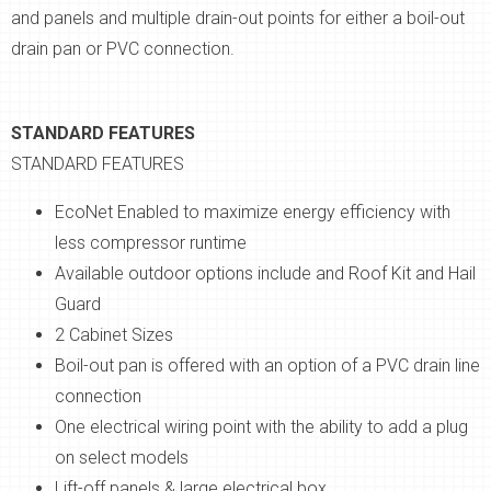
and panels and multiple drain-out points for either a boil-out
drain pan or PVC connection.
STANDARD FEATURES
STANDARD FEATURES
EcoNet Enabled to maximize energy efficiency with
less compressor runtime
Available outdoor options include and Roof Kit and Hail
Guard
2 Cabinet Sizes
Boil-out pan is offered with an option of a PVC drain line
connection
One electrical wiring point with the ability to add a plug
on select models
Lift-off panels & large electrical box