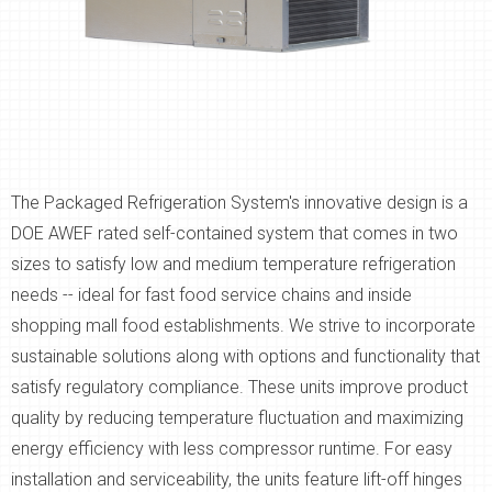
The Packaged Refrigeration System's innovative design is a
DOE AWEF rated self-contained system that comes in two
sizes to satisfy low and medium temperature refrigeration
needs -- ideal for fast food service chains and inside
shopping mall food establishments. We strive to incorporate
sustainable solutions along with options and functionality that
satisfy regulatory compliance. These units improve product
quality by reducing temperature fluctuation and maximizing
energy efficiency with less compressor runtime. For easy
installation and serviceability, the units feature lift-off hinges