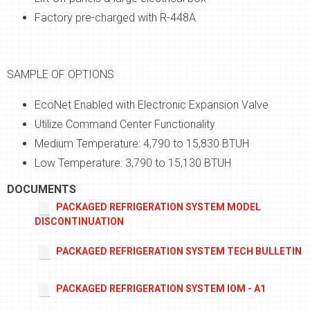
Factory pre-charged with R-448A
SAMPLE OF OPTIONS
EcoNet Enabled with Electronic Expansion Valve
Utilize Command Center Functionality
Medium Temperature: 4,790 to 15,830 BTUH
Low Temperature: 3,790 to 15,130 BTUH
DOCUMENTS
PACKAGED REFRIGERATION SYSTEM MODEL
DISCONTINUATION
PACKAGED REFRIGERATION SYSTEM TECH BULLETIN
PACKAGED REFRIGERATION SYSTEM IOM - A1