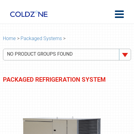
Home
>
Packaged Systems
>
NO PRODUCT GROUPS FOUND
PACKAGED REFRIGERATION SYSTEM