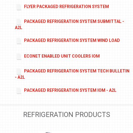
FLYER PACKAGED REFRIGERATION SYSTEM
PACKAGED REFRIGERATION SYSTEM SUBMITTAL -
A2L
PACKAGED REFRIGERATION SYSTEM WIND LOAD
ECONET ENABLED UNIT COOLERS IOM
PACKAGED REFRIGERATION SYSTEM TECH BULLETIN
- A2L
PACKAGED REFRIGERATION SYSTEM IOM - A2L
REFRIGERATION PRODUCTS