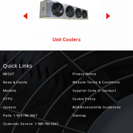
Unit Coolers
Quick Links
ABOUT
Privacy Notice
News & Events
Website Terms & Conditions
Markets
Supplier Code of Conduct
Unit Coolers
HTPG
Cookie Policy
Careers
ADA Accessibility Guidelines
Parts: 1-909-786-3667
Sitemap
Customer Service: 1-909-786-3667